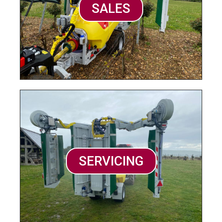
SALES
SERVICING