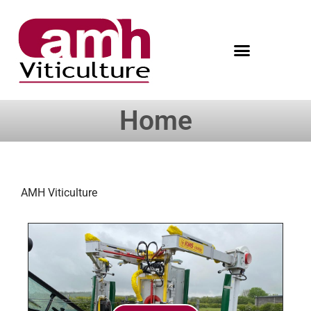
Home
AMH Viticulture